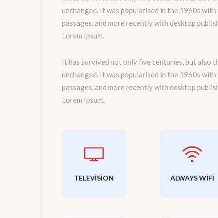
unchanged. It was popularised in the 1960s with
passages, and more recently with desktop publis
Lorem Ipsum.
It has survived not only five centuries, but also 
unchanged. It was popularised in the 1960s with
passages, and more recently with desktop publis
Lorem Ipsum.
TELEVISION
ALWAYS WIFI