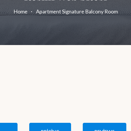
Home
Apartment Signature Balcony Room