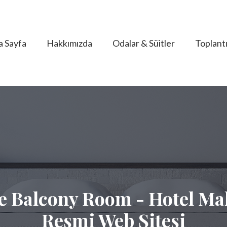
a Sayfa
Hakkımızda
Odalar & Süitler
Toplantı
e Balcony Room - Hotel Mal
Resmi Web Sitesi