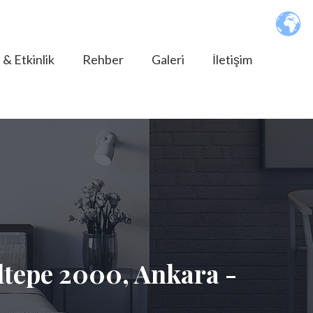
 & Etkinlik
Rehber
Galeri
İletişim
tepe 2000, Ankara -