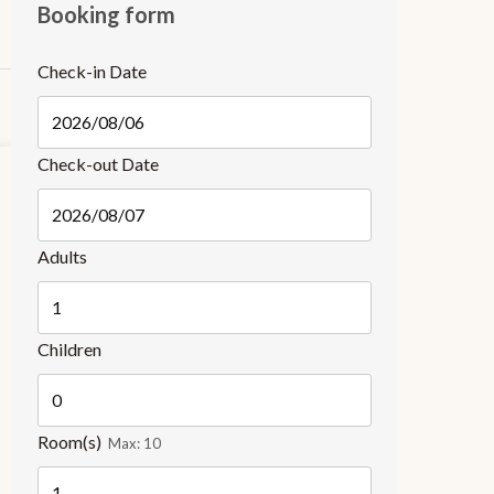
Booking form
Check-in Date
Check-out Date
Adults
Children
Room(s)
Max:
10