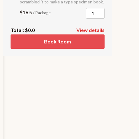
scrambled it to make a type specimen book.
$16.5
/ Package
Total:
$0.0
View details
Book Room