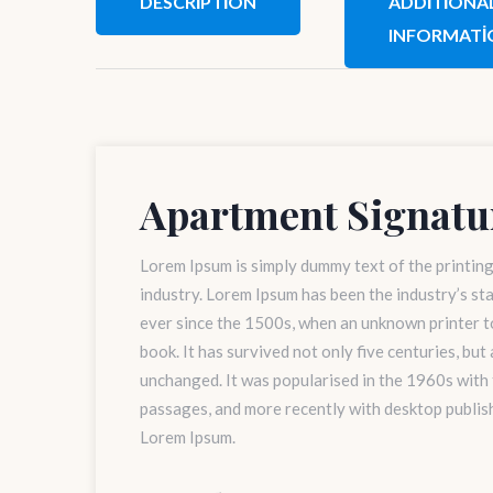
DESCRIPTION
ADDITIONA
INFORMATI
Apartment Signatu
Lorem Ipsum is simply dummy text of the printin
industry. Lorem Ipsum has been the industry’s s
ever since the 1500s, when an unknown printer to
book. It has survived not only five centuries, but
unchanged. It was popularised in the 1960s with
passages, and more recently with desktop publis
Lorem Ipsum.