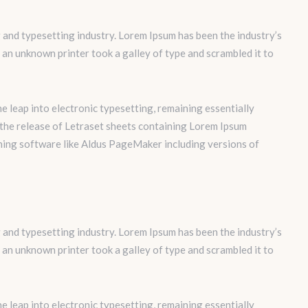
 and typesetting industry. Lorem Ipsum has been the industry’s
an unknown printer took a galley of type and scrambled it to
the leap into electronic typesetting, remaining essentially
 the release of Letraset sheets containing Lorem Ipsum
hing software like Aldus PageMaker including versions of
 and typesetting industry. Lorem Ipsum has been the industry’s
an unknown printer took a galley of type and scrambled it to
the leap into electronic typesetting, remaining essentially