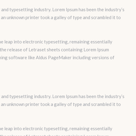
 and typesetting industry. Lorem Ipsum has been the industry’s
an unknown printer took a galley of type and scrambled it to
the leap into electronic typesetting, remaining essentially
 the release of Letraset sheets containing Lorem Ipsum
hing software like Aldus PageMaker including versions of
 and typesetting industry. Lorem Ipsum has been the industry’s
an unknown printer took a galley of type and scrambled it to
the leap into electronic typesetting, remaining essentially