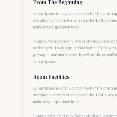
From The Beginning
Lorem Ipsum is simply dummy text of the printing
standard dummy text ever since the 1500s, when 
make a type specimen book.
It has survived not only five centuries, but also 
unchanged. It was popularised in the 1960s with
passages, and more recently with desktop publis
Lorem Ipsum.
Room Facilities
Lorem Ipsum is simply dummy text of the printing
standard dummy text ever since the 1500s, when 
make a type specimen book.
It has survived not only five centuries, but also 