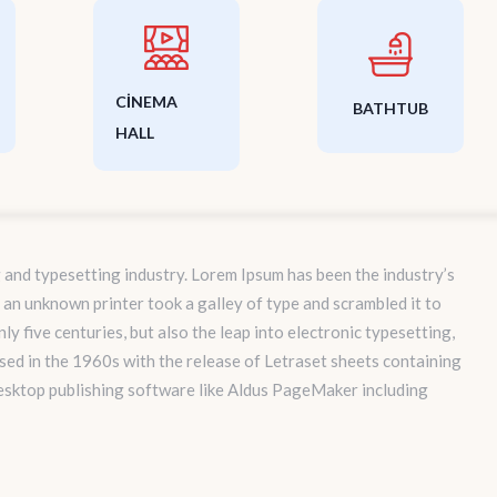
CINEMA
BATHTUB
HALL
 and typesetting industry. Lorem Ipsum has been the industry’s
an unknown printer took a galley of type and scrambled it to
y five centuries, but also the leap into electronic typesetting,
sed in the 1960s with the release of Letraset sheets containing
esktop publishing software like Aldus PageMaker including