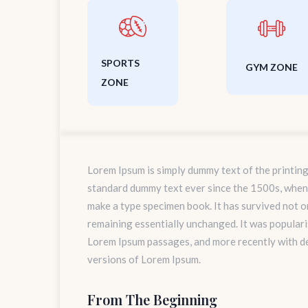
SPORTS
GYM ZONE
ZONE
Lorem Ipsum is simply dummy text of the printing
standard dummy text ever since the 1500s, when 
make a type specimen book. It has survived not onl
remaining essentially unchanged. It was populari
Lorem Ipsum passages, and more recently with d
versions of Lorem Ipsum.
From The Beginning