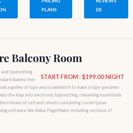
L
PRICING
REVIEWS
ON
PLANS
(0)
re Balcony Room
g and typesetting
START FROM : $199.00 NIGHT
tandard dummy text
ok a galley of type and scrambled it to make a type specimen
 also the leap into electronic typesetting, remaining essentially
 the release of Letraset sheets containing Lorem Ipsum
hing software like Aldus PageMaker including versions of