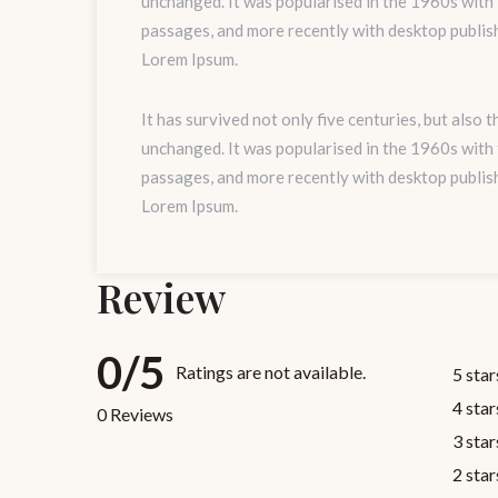
unchanged. It was popularised in the 1960s with
passages, and more recently with desktop publis
Lorem Ipsum.
It has survived not only five centuries, but also 
unchanged. It was popularised in the 1960s with
passages, and more recently with desktop publis
Lorem Ipsum.
Review
0/5
Ratings are not available.
5 star
4 star
0 Reviews
3 star
2 star