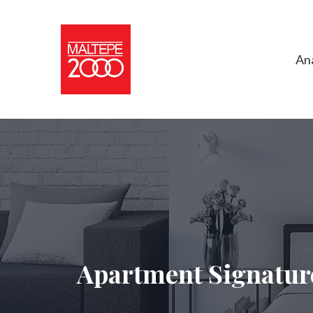
An
Apartment Signatur