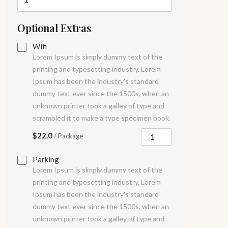
Optional Extras
Wifi
Lorem Ipsum is simply dummy text of the
printing and typesetting industry. Lorem
Ipsum has been the industry's standard
dummy text ever since the 1500s, when an
unknown printer took a galley of type and
scrambled it to make a type specimen book.
$22.0
/ Package
Parking
Lorem Ipsum is simply dummy text of the
printing and typesetting industry. Lorem
Ipsum has been the industry's standard
dummy text ever since the 1500s, when an
unknown printer took a galley of type and