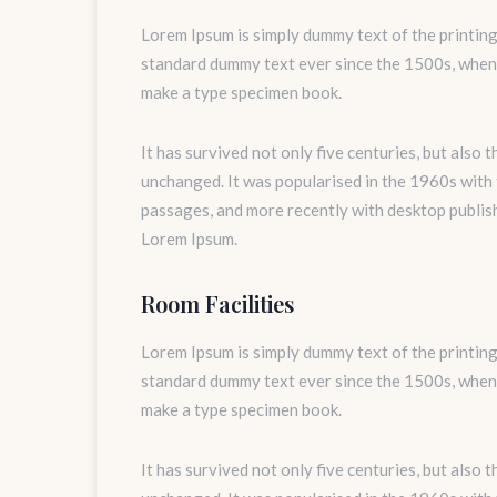
Lorem Ipsum is simply dummy text of the printing
standard dummy text ever since the 1500s, when 
make a type specimen book.
It has survived not only five centuries, but also 
unchanged. It was popularised in the 1960s with
passages, and more recently with desktop publis
Lorem Ipsum.
Room Facilities
Lorem Ipsum is simply dummy text of the printing
standard dummy text ever since the 1500s, when 
make a type specimen book.
It has survived not only five centuries, but also 