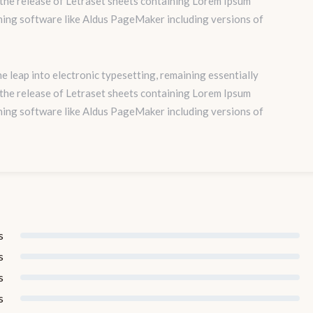
 the release of Letraset sheets containing Lorem Ipsum
hing software like Aldus PageMaker including versions of
the leap into electronic typesetting, remaining essentially
 the release of Letraset sheets containing Lorem Ipsum
hing software like Aldus PageMaker including versions of
s
s
s
s