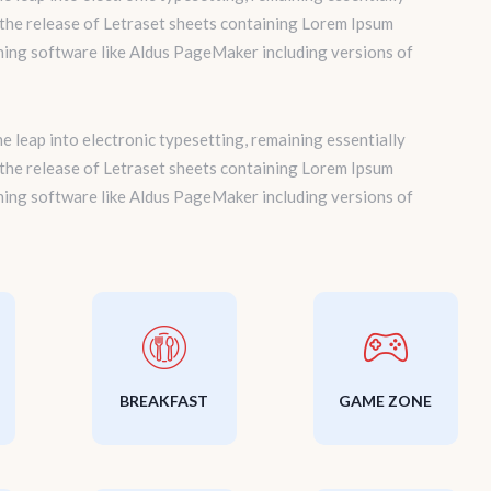
 the release of Letraset sheets containing Lorem Ipsum
hing software like Aldus PageMaker including versions of
the leap into electronic typesetting, remaining essentially
 the release of Letraset sheets containing Lorem Ipsum
hing software like Aldus PageMaker including versions of
BREAKFAST
GAME ZONE