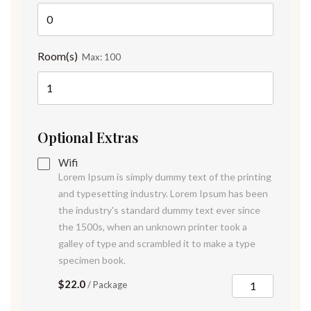
Room(s)
Max:
100
Optional Extras
Wifi
Lorem Ipsum is simply dummy text of the printing
and typesetting industry. Lorem Ipsum has been
the industry's standard dummy text ever since
the 1500s, when an unknown printer took a
galley of type and scrambled it to make a type
specimen book.
$22.0
/ Package