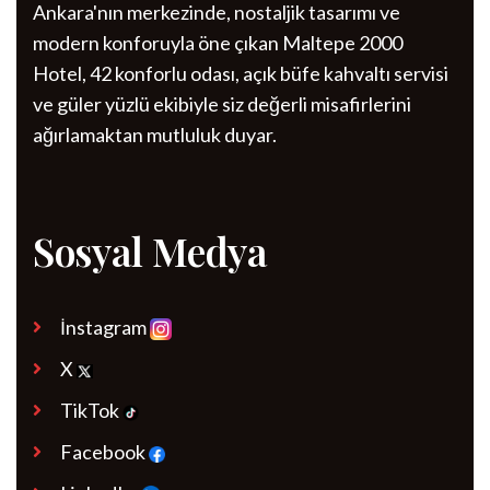
Ankara'nın merkezinde, nostaljik tasarımı ve
modern konforuyla öne çıkan Maltepe 2000
Hotel, 42 konforlu odası, açık büfe kahvaltı servisi
ve güler yüzlü ekibiyle siz değerli misafirlerini
ağırlamaktan mutluluk duyar.
Sosyal Medya
İnstagram
X
TikTok
Facebook