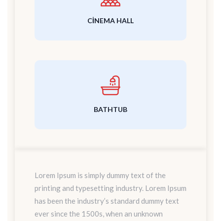
CINEMA HALL
BATHTUB
Lorem Ipsum is simply dummy text of the
printing and typesetting industry. Lorem Ipsum
has been the industry’s standard dummy text
ever since the 1500s, when an unknown