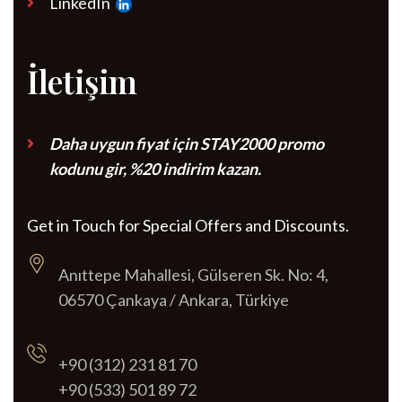
LinkedIn
İletişim
Daha uygun fiyat için STAY2000 promo
kodunu gir, %20 indirim kazan.
Get in Touch for Special Offers and Discounts.
Anıttepe Mahallesi, Gülseren Sk. No: 4,
06570 Çankaya / Ankara, Türkiye
+90 (312) 231 81 70
+90 (533) 501 89 72