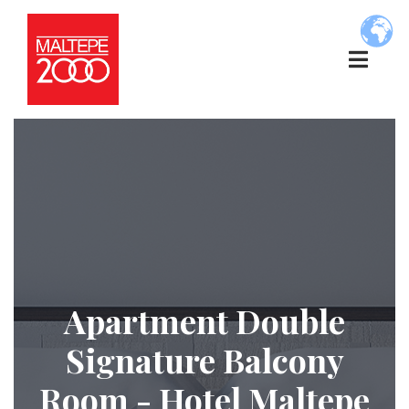
Apartment Double
Signature Balcony
Room - Hotel Maltepe