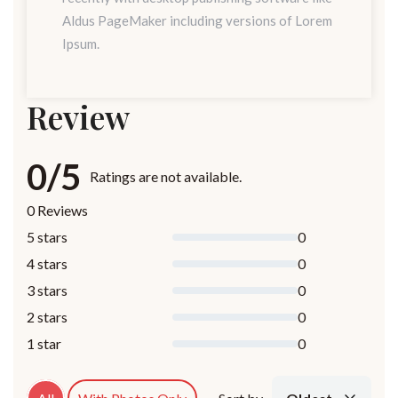
Aldus PageMaker including versions of Lorem
Ipsum.
Review
0/5
Ratings are not available.
0 Reviews
5 stars
0
4 stars
0
3 stars
0
2 stars
0
1 star
0