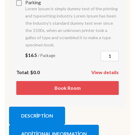
Parking
Lorem Ipsum is simply dummy text of the printing
and typesetting industry. Lorem Ipsum has been
the industry's standard dummy text ever since
the 1500s, when an unknown printer took a
galley of type and scrambled it to make a type
specimen book.
$16.5
/ Package
Total:
$0.0
View details
Book Room
DESCRIPTION
ADDITIONAL INFORMATION