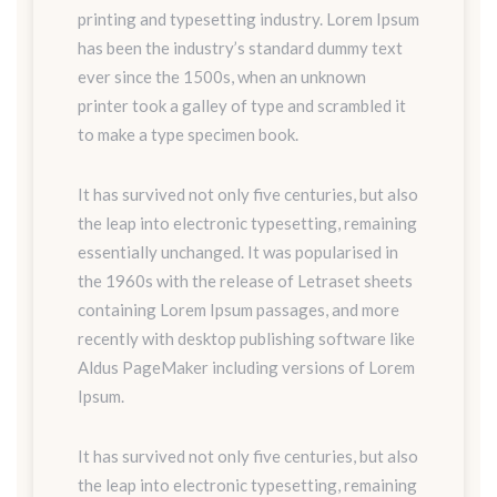
printing and typesetting industry. Lorem Ipsum
has been the industry’s standard dummy text
ever since the 1500s, when an unknown
printer took a galley of type and scrambled it
to make a type specimen book.
It has survived not only five centuries, but also
the leap into electronic typesetting, remaining
essentially unchanged. It was popularised in
the 1960s with the release of Letraset sheets
containing Lorem Ipsum passages, and more
recently with desktop publishing software like
Aldus PageMaker including versions of Lorem
Ipsum.
It has survived not only five centuries, but also
the leap into electronic typesetting, remaining