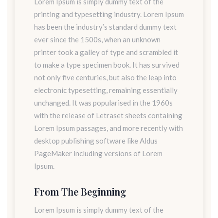
Lorem Ipsum is simply dummy text of the
printing and typesetting industry. Lorem Ipsum
has been the industry’s standard dummy text
ever since the 1500s, when an unknown
printer took a galley of type and scrambled it
to make a type specimen book. It has survived
not only five centuries, but also the leap into
electronic typesetting, remaining essentially
unchanged. It was popularised in the 1960s
with the release of Letraset sheets containing
Lorem Ipsum passages, and more recently with
desktop publishing software like Aldus
PageMaker including versions of Lorem
Ipsum.
From The Beginning
Lorem Ipsum is simply dummy text of the