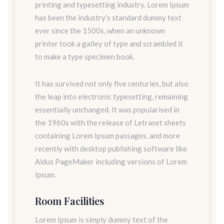
printing and typesetting industry. Lorem Ipsum
has been the industry’s standard dummy text
ever since the 1500s, when an unknown
printer took a galley of type and scrambled it
to make a type specimen book.
It has survived not only five centuries, but also
the leap into electronic typesetting, remaining
essentially unchanged. It was popularised in
the 1960s with the release of Letraset sheets
containing Lorem Ipsum passages, and more
recently with desktop publishing software like
Aldus PageMaker including versions of Lorem
Ipsum.
Room Facilities
Lorem Ipsum is simply dummy text of the