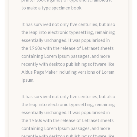
to make a type specimen book.
It has survived not only five centuries, but also
the leap into electronic typesetting, remaining
essentially unchanged. It was popularised in
the 1960s with the release of Letraset sheets
containing Lorem Ipsum passages, and more
recently with desktop publishing software like
Aldus PageMaker including versions of Lorem
Ipsum.
It has survived not only five centuries, but also
the leap into electronic typesetting, remaining
essentially unchanged. It was popularised in
the 1960s with the release of Letraset sheets
containing Lorem Ipsum passages, and more
recently with desktop publishing software like