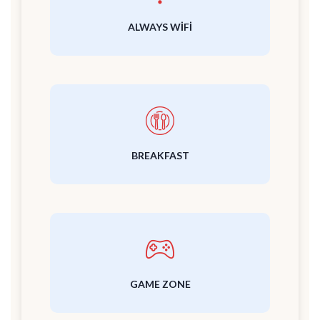
ALWAYS WIFI
BREAKFAST
GAME ZONE