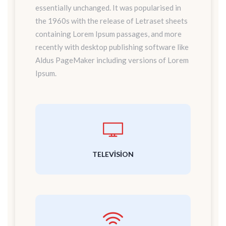
essentially unchanged. It was popularised in
the 1960s with the release of Letraset sheets
containing Lorem Ipsum passages, and more
recently with desktop publishing software like
Aldus PageMaker including versions of Lorem
Ipsum.
TELEVISION