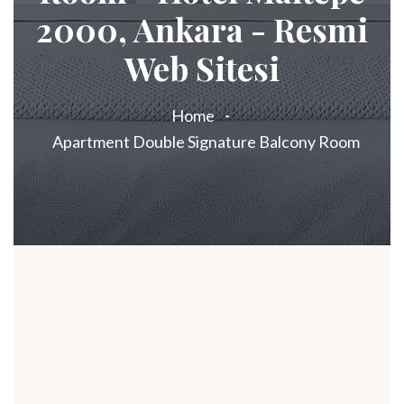
2000, Ankara - Resmi
Web Sitesi
Home
Apartment Double Signature Balcony Room