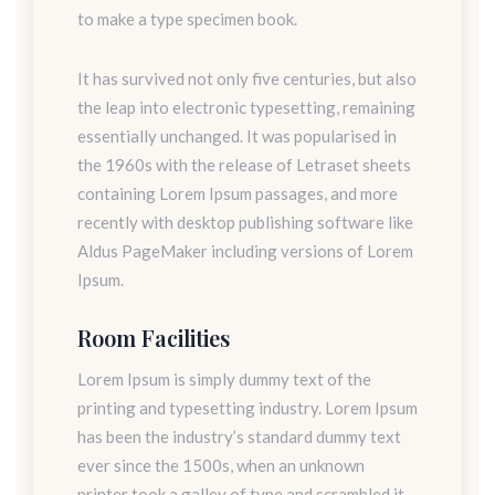
to make a type specimen book.
It has survived not only five centuries, but also
the leap into electronic typesetting, remaining
essentially unchanged. It was popularised in
the 1960s with the release of Letraset sheets
containing Lorem Ipsum passages, and more
recently with desktop publishing software like
Aldus PageMaker including versions of Lorem
Ipsum.
Room Facilities
Lorem Ipsum is simply dummy text of the
printing and typesetting industry. Lorem Ipsum
has been the industry’s standard dummy text
ever since the 1500s, when an unknown
printer took a galley of type and scrambled it