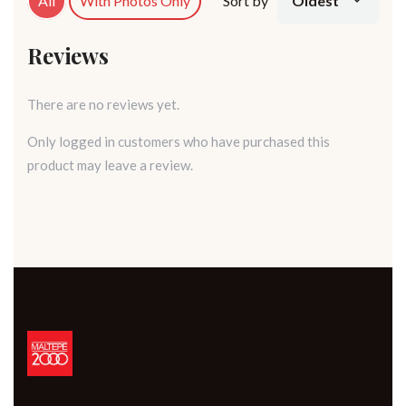
All
With Photos Only
Sort by
Oldest
Reviews
There are no reviews yet.
Only logged in customers who have purchased this
product may leave a review.