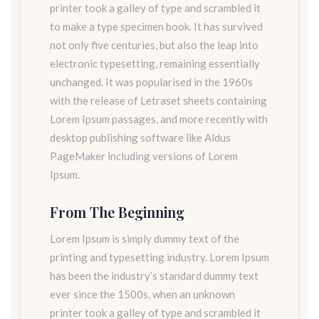
printer took a galley of type and scrambled it
to make a type specimen book. It has survived
not only five centuries, but also the leap into
electronic typesetting, remaining essentially
unchanged. It was popularised in the 1960s
with the release of Letraset sheets containing
Lorem Ipsum passages, and more recently with
desktop publishing software like Aldus
PageMaker including versions of Lorem
Ipsum.
From The Beginning
Lorem Ipsum is simply dummy text of the
printing and typesetting industry. Lorem Ipsum
has been the industry’s standard dummy text
ever since the 1500s, when an unknown
printer took a galley of type and scrambled it