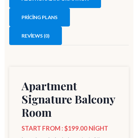
PRICING PLANS
REVIEWS
(0)
Apartment
Signature Balcony
Room
START FROM : $199.00 NIGHT