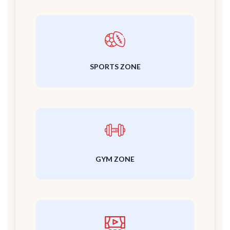
SPORTS ZONE
GYM ZONE