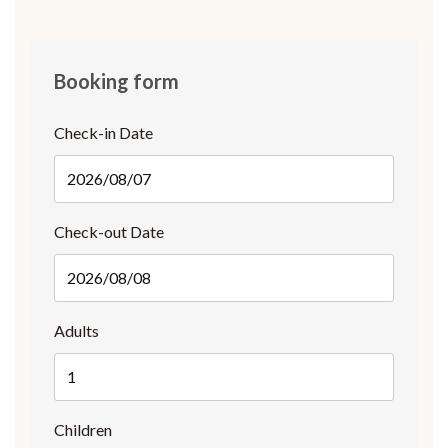
Booking form
Check-in Date
Check-out Date
Adults
Children