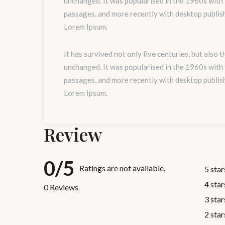
unchanged. It was popularised in the 1960s with
passages, and more recently with desktop publis
Lorem Ipsum.
It has survived not only five centuries, but also 
unchanged. It was popularised in the 1960s with
passages, and more recently with desktop publis
Lorem Ipsum.
Review
0/5
Ratings are not available.
5 star
4 star
0 Reviews
3 star
2 star