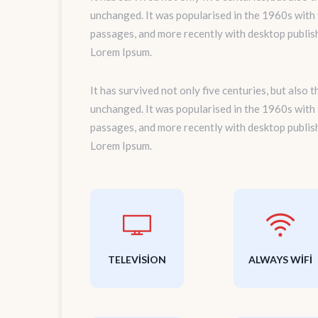
unchanged. It was popularised in the 1960s with
passages, and more recently with desktop publis
Lorem Ipsum.
It has survived not only five centuries, but also 
unchanged. It was popularised in the 1960s with
passages, and more recently with desktop publis
Lorem Ipsum.
TELEVISION
ALWAYS WIFI