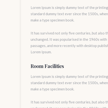
Lorem Ipsum is simply dummy text of the printing
standard dummy text ever since the 1500s, when 
make a type specimen book.
It has survived not only five centuries, but also 
unchanged. It was popularised in the 1960s with
passages, and more recently with desktop publis
Lorem Ipsum.
Room Facilities
Lorem Ipsum is simply dummy text of the printing
standard dummy text ever since the 1500s, when 
make a type specimen book.
It has survived not only five centuries, but also 