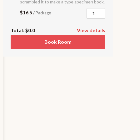
scrambled it to make a type specimen book.
$16.5
/ Package
Total:
$0.0
View details
Book Room