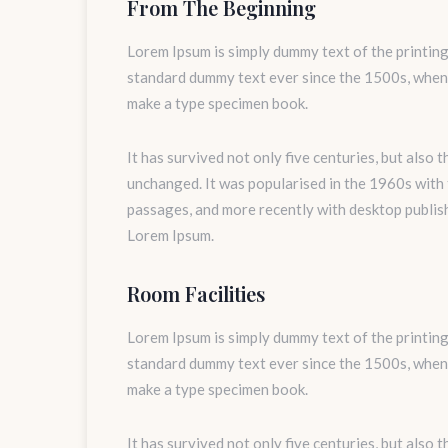
From The Beginning
Lorem Ipsum is simply dummy text of the printing
standard dummy text ever since the 1500s, when 
make a type specimen book.
It has survived not only five centuries, but also 
unchanged. It was popularised in the 1960s with
passages, and more recently with desktop publis
Lorem Ipsum.
Room Facilities
Lorem Ipsum is simply dummy text of the printing
standard dummy text ever since the 1500s, when 
make a type specimen book.
It has survived not only five centuries, but also 