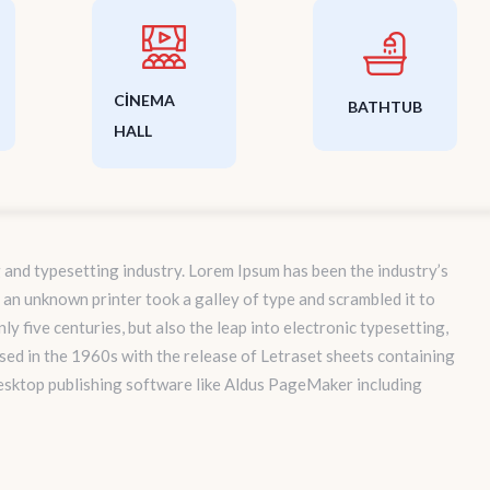
CINEMA
BATHTUB
HALL
 and typesetting industry. Lorem Ipsum has been the industry’s
an unknown printer took a galley of type and scrambled it to
y five centuries, but also the leap into electronic typesetting,
sed in the 1960s with the release of Letraset sheets containing
esktop publishing software like Aldus PageMaker including