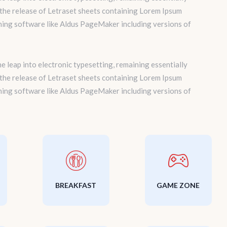
 the release of Letraset sheets containing Lorem Ipsum
hing software like Aldus PageMaker including versions of
the leap into electronic typesetting, remaining essentially
 the release of Letraset sheets containing Lorem Ipsum
hing software like Aldus PageMaker including versions of
BREAKFAST
GAME ZONE