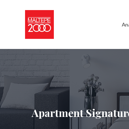
An
Apartment Signatur