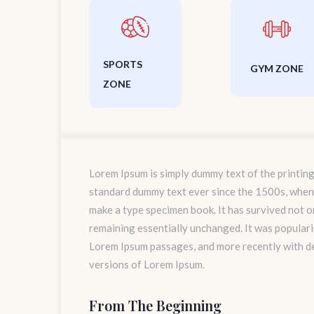
SPORTS
GYM ZONE
ZONE
Lorem Ipsum is simply dummy text of the printing
standard dummy text ever since the 1500s, when 
make a type specimen book. It has survived not onl
remaining essentially unchanged. It was populari
Lorem Ipsum passages, and more recently with d
versions of Lorem Ipsum.
From The Beginning