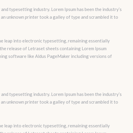
 and typesetting industry. Lorem Ipsum has been the industry’s
an unknown printer took a galley of type and scrambled it to
the leap into electronic typesetting, remaining essentially
 the release of Letraset sheets containing Lorem Ipsum
hing software like Aldus PageMaker including versions of
 and typesetting industry. Lorem Ipsum has been the industry’s
an unknown printer took a galley of type and scrambled it to
the leap into electronic typesetting, remaining essentially