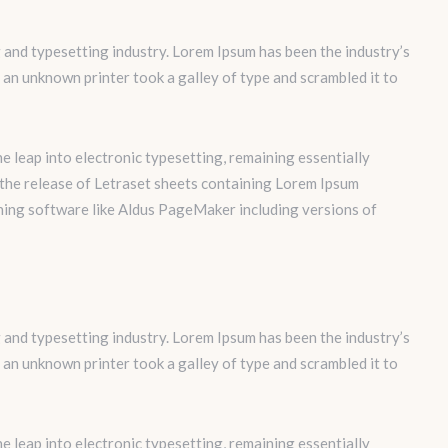
 and typesetting industry. Lorem Ipsum has been the industry’s
an unknown printer took a galley of type and scrambled it to
the leap into electronic typesetting, remaining essentially
 the release of Letraset sheets containing Lorem Ipsum
hing software like Aldus PageMaker including versions of
 and typesetting industry. Lorem Ipsum has been the industry’s
an unknown printer took a galley of type and scrambled it to
the leap into electronic typesetting, remaining essentially