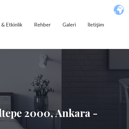
 & Etkinlik
Rehber
Galeri
İletişim
tepe 2000, Ankara -