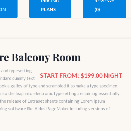
L
PRICING
REVIEWS
ON
PLANS
(0)
re Balcony Room
g and typesetting
START FROM : $199.00 NIGHT
tandard dummy text
ok a galley of type and scrambled it to make a type specimen
 also the leap into electronic typesetting, remaining essentially
 the release of Letraset sheets containing Lorem Ipsum
hing software like Aldus PageMaker including versions of