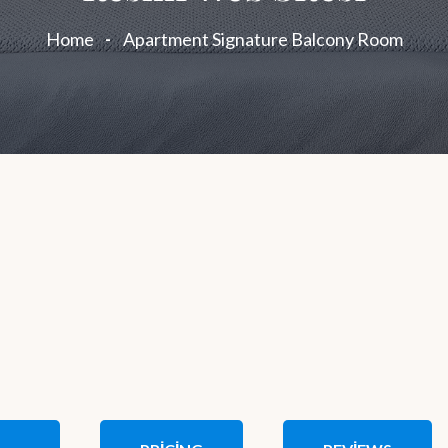
Home
Apartment Signature Balcony Room