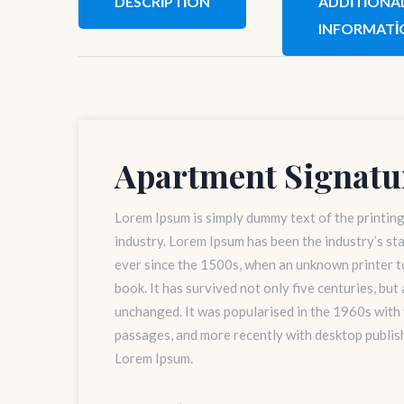
DESCRIPTION
ADDITIONA
INFORMATI
Apartment Signatu
Lorem Ipsum is simply dummy text of the printin
industry. Lorem Ipsum has been the industry’s s
ever since the 1500s, when an unknown printer to
book. It has survived not only five centuries, but
unchanged. It was popularised in the 1960s with
passages, and more recently with desktop publis
Lorem Ipsum.