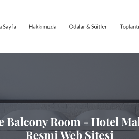
a Sayfa
Hakkımızda
Odalar & Süitler
Toplantı
e Balcony Room - Hotel Mal
Resmi Web Sitesi