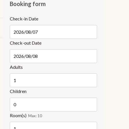
Booking form
Check-in Date
Check-out Date
Adults
Children
Room(s)
Max:
10