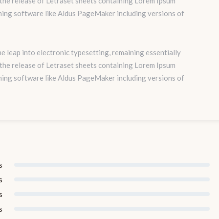
 the release of Letraset sheets containing Lorem Ipsum
hing software like Aldus PageMaker including versions of
the leap into electronic typesetting, remaining essentially
 the release of Letraset sheets containing Lorem Ipsum
hing software like Aldus PageMaker including versions of
s
s
s
s