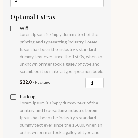
Optional Extras
Wifi
Lorem Ipsum is simply dummy text of the
printing and typesetting industry. Lorem
Ipsum has been the industry's standard
dummy text ever since the 1500s, when an
unknown printer took a galley of type and
scrambled it to make a type specimen book.
$22.0
/ Package
Parking
Lorem Ipsum is simply dummy text of the
printing and typesetting industry. Lorem
Ipsum has been the industry's standard
dummy text ever since the 1500s, when an
unknown printer took a galley of type and