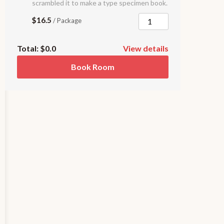
scrambled it to make a type specimen book.
$16.5
/ Package
Total:
$0.0
View details
Book Room