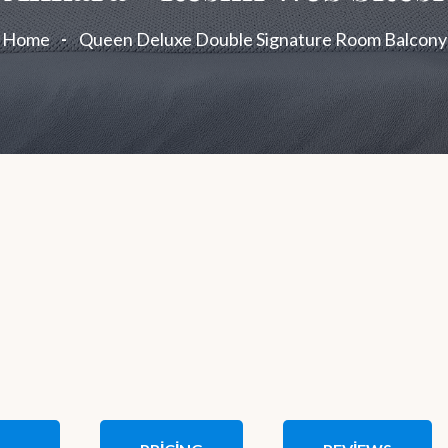
Home
Queen Deluxe Double Signature Room Balcony