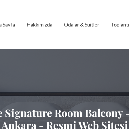
a Sayfa
Hakkımızda
Odalar & Süitler
Toplantı
 Signature Room Balcony -
Ankara - Resmi Web Sitesi