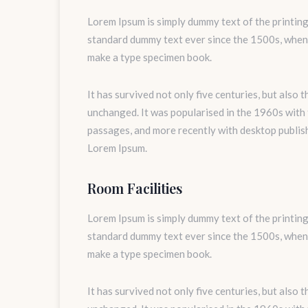
Lorem Ipsum is simply dummy text of the printing
standard dummy text ever since the 1500s, when 
make a type specimen book.
It has survived not only five centuries, but also 
unchanged. It was popularised in the 1960s with
passages, and more recently with desktop publis
Lorem Ipsum.
Room Facilities
Lorem Ipsum is simply dummy text of the printing
standard dummy text ever since the 1500s, when 
make a type specimen book.
It has survived not only five centuries, but also 