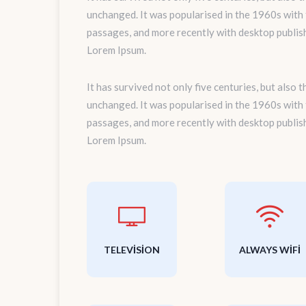
unchanged. It was popularised in the 1960s with
passages, and more recently with desktop publis
Lorem Ipsum.
It has survived not only five centuries, but also 
unchanged. It was popularised in the 1960s with
passages, and more recently with desktop publis
Lorem Ipsum.
TELEVISION
ALWAYS WIFI