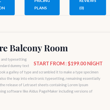
L
PRICING
REVIEWS
ON
PLANS
(0)
re Balcony Room
g and typesetting
START FROM : $199.00 NIGHT
tandard dummy text
ok a galley of type and scrambled it to make a type specimen
 also the leap into electronic typesetting, remaining essentially
 the release of Letraset sheets containing Lorem Ipsum
hing software like Aldus PageMaker including versions of