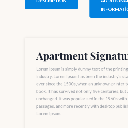
DESCRIPTION
ADDITIONA
INFORMATI
Apartment Signatu
Lorem Ipsum is simply dummy text of the printin
industry. Lorem Ipsum has been the industry’s s
ever since the 1500s, when an unknown printer to
book. It has survived not only five centuries, but
unchanged. It was popularised in the 1960s with
passages, and more recently with desktop publis
Lorem Ipsum.