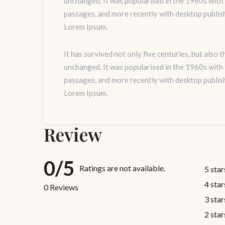
unchanged. It was popularised in the 1960s with
passages, and more recently with desktop publis
Lorem Ipsum.
It has survived not only five centuries, but also 
unchanged. It was popularised in the 1960s with
passages, and more recently with desktop publis
Lorem Ipsum.
Review
0/5
Ratings are not available.
5 star
4 star
0 Reviews
3 star
2 star