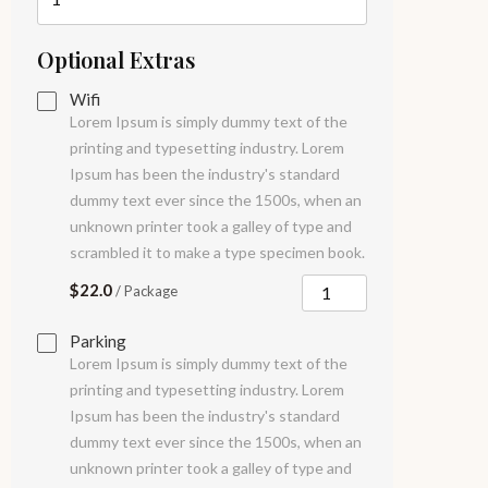
Optional Extras
Wifi
Lorem Ipsum is simply dummy text of the
printing and typesetting industry. Lorem
Ipsum has been the industry's standard
dummy text ever since the 1500s, when an
unknown printer took a galley of type and
scrambled it to make a type specimen book.
$22.0
/ Package
Parking
Lorem Ipsum is simply dummy text of the
printing and typesetting industry. Lorem
Ipsum has been the industry's standard
dummy text ever since the 1500s, when an
unknown printer took a galley of type and