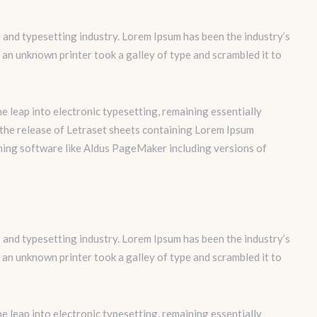
 and typesetting industry. Lorem Ipsum has been the industry’s
an unknown printer took a galley of type and scrambled it to
the leap into electronic typesetting, remaining essentially
 the release of Letraset sheets containing Lorem Ipsum
hing software like Aldus PageMaker including versions of
 and typesetting industry. Lorem Ipsum has been the industry’s
an unknown printer took a galley of type and scrambled it to
the leap into electronic typesetting, remaining essentially