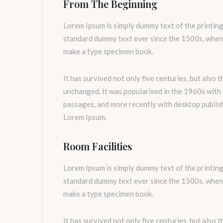
From The Beginning
Lorem Ipsum is simply dummy text of the printing
standard dummy text ever since the 1500s, when 
make a type specimen book.
It has survived not only five centuries, but also 
unchanged. It was popularised in the 1960s with
passages, and more recently with desktop publis
Lorem Ipsum.
Room Facilities
Lorem Ipsum is simply dummy text of the printing
standard dummy text ever since the 1500s, when 
make a type specimen book.
It has survived not only five centuries, but also 