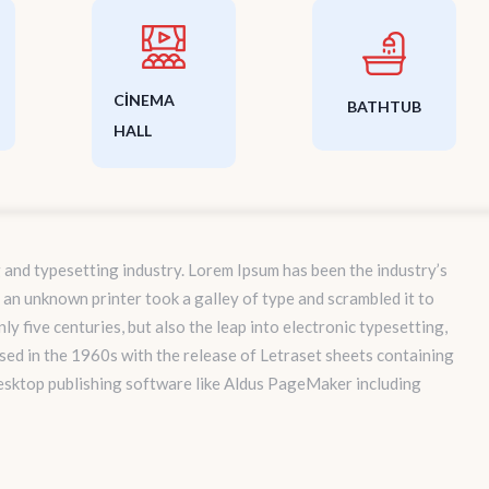
CINEMA
BATHTUB
HALL
 and typesetting industry. Lorem Ipsum has been the industry’s
an unknown printer took a galley of type and scrambled it to
y five centuries, but also the leap into electronic typesetting,
sed in the 1960s with the release of Letraset sheets containing
esktop publishing software like Aldus PageMaker including