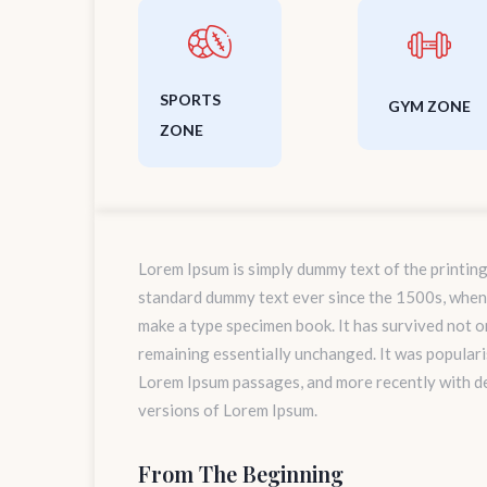
SPORTS
GYM ZONE
ZONE
Lorem Ipsum is simply dummy text of the printing
standard dummy text ever since the 1500s, when 
make a type specimen book. It has survived not onl
remaining essentially unchanged. It was populari
Lorem Ipsum passages, and more recently with d
versions of Lorem Ipsum.
From The Beginning