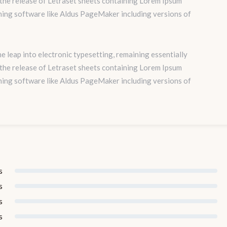
 the release of Letraset sheets containing Lorem Ipsum
hing software like Aldus PageMaker including versions of
the leap into electronic typesetting, remaining essentially
 the release of Letraset sheets containing Lorem Ipsum
hing software like Aldus PageMaker including versions of
s
s
s
s