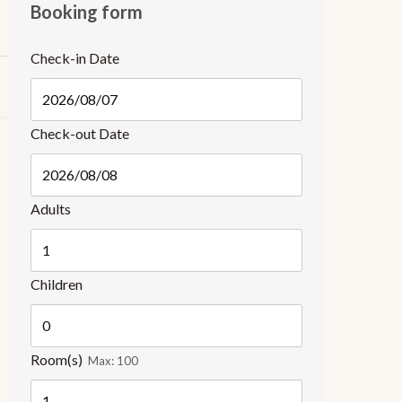
Booking form
Check-in Date
Check-out Date
Adults
Children
Room(s)
Max:
100