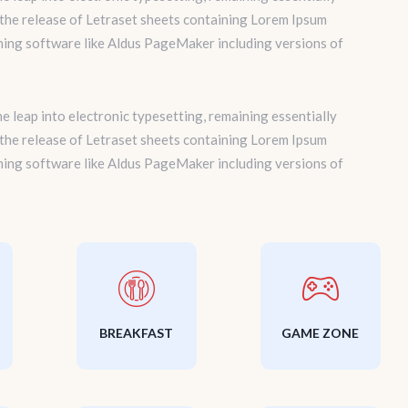
 the release of Letraset sheets containing Lorem Ipsum
hing software like Aldus PageMaker including versions of
the leap into electronic typesetting, remaining essentially
 the release of Letraset sheets containing Lorem Ipsum
hing software like Aldus PageMaker including versions of
BREAKFAST
GAME ZONE