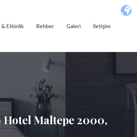
 & Etkinlik
Rehber
Galeri
İletişim
 Hotel Maltepe 2000,