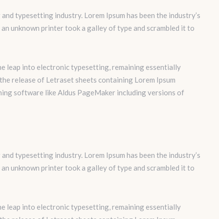
 and typesetting industry. Lorem Ipsum has been the industry’s
an unknown printer took a galley of type and scrambled it to
the leap into electronic typesetting, remaining essentially
 the release of Letraset sheets containing Lorem Ipsum
hing software like Aldus PageMaker including versions of
 and typesetting industry. Lorem Ipsum has been the industry’s
an unknown printer took a galley of type and scrambled it to
the leap into electronic typesetting, remaining essentially