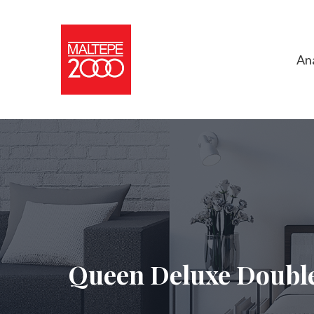
An
Queen Deluxe Double